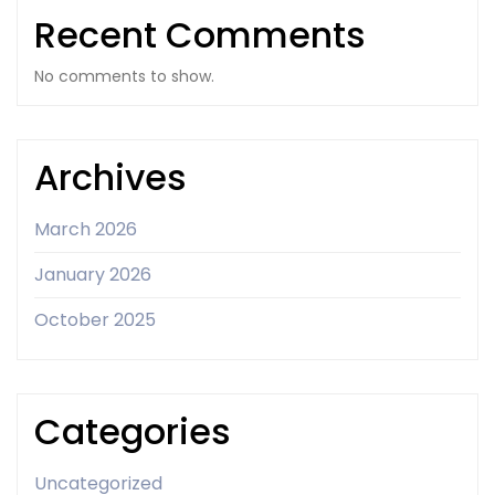
Recent Comments
No comments to show.
Archives
March 2026
January 2026
October 2025
Categories
Uncategorized