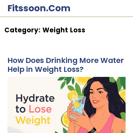
Skip
Fitssoon.com
to
content
Category:
Weight Loss
How Does Drinking More Water
Help in Weight Loss?