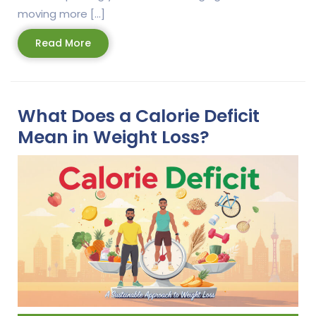
moving more […]
Read
Read More
More
What Does a Calorie Deficit
Mean in Weight Loss?