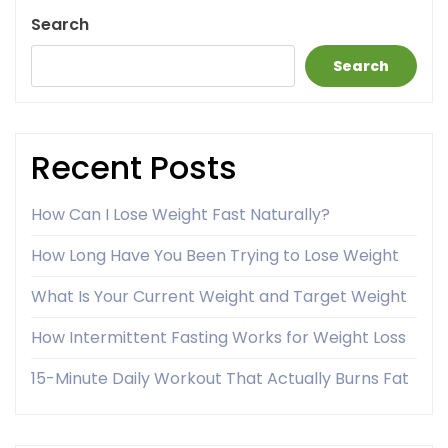
Search
Search
Recent Posts
How Can I Lose Weight Fast Naturally?
How Long Have You Been Trying to Lose Weight
What Is Your Current Weight and Target Weight
How Intermittent Fasting Works for Weight Loss
15-Minute Daily Workout That Actually Burns Fat