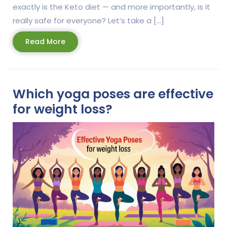
exactly is the Keto diet — and more importantly, is it
really safe for everyone? Let’s take a […]
Read
Read More
More
Which yoga poses are effective
for weight loss?