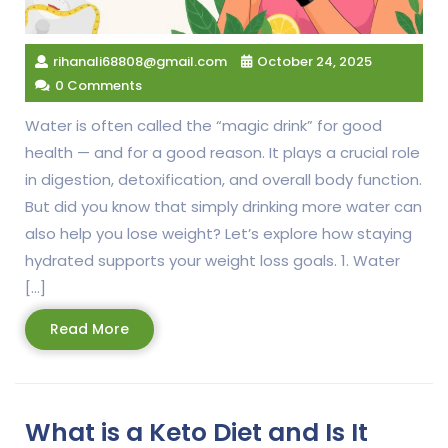
rihanali68808@gmail.com
October 24, 2025
0 Comments
Water is often called the “magic drink” for good
health — and for a good reason. It plays a crucial role
in digestion, detoxification, and overall body function.
But did you know that simply drinking more water can
also help you lose weight? Let’s explore how staying
hydrated supports your weight loss goals. 1. Water
[…]
Read
Read More
More
What is a Keto Diet and Is It