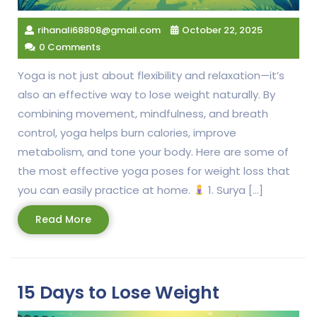
rihanali68808@gmail.com
October 22, 2025
0 Comments
Yoga is not just about flexibility and relaxation—it’s
also an effective way to lose weight naturally. By
combining movement, mindfulness, and breath
control, yoga helps burn calories, improve
metabolism, and tone your body. Here are some of
the most effective yoga poses for weight loss that
you can easily practice at home.
1. Surya […]
Read
Read More
More
15 Days to Lose Weight