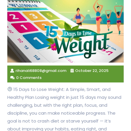
rihanali68808@gmail.com
October 22, 2025
0 Comments
15 Days to Lose Weight: A Simple, Smart, and
Healthy Plan Losing weight in just 15 days may sound
challenging, but with the right plan, focus, and
discipline, you can make noticeable progress. The
goal is not to crash diet or starve yourself — it’s
about improving your habits, eating right, and