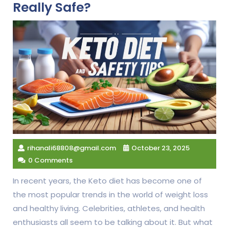
Really Safe?
rihanali68808@gmail.com
October 23, 2025
0 Comments
In recent years, the Keto diet has become one of
the most popular trends in the world of weight loss
and healthy living. Celebrities, athletes, and health
enthusiasts all seem to be talking about it. But what