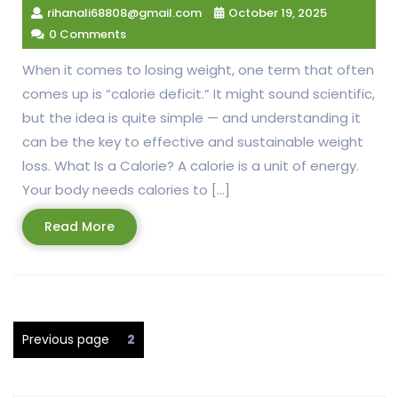
rihanali68808@gmail.com
October 19, 2025
0 Comments
When it comes to losing weight, one term that often
comes up is “calorie deficit.” It might sound scientific,
but the idea is quite simple — and understanding it
can be the key to effective and sustainable weight
loss. What Is a Calorie? A calorie is a unit of energy.
Your body needs calories to […]
Read
Read More
More
Posts
Page
Previous page
2
pagination