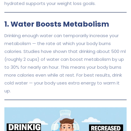
hydrated supports your weight loss goals.
1. Water Boosts Metabolism
Drinking enough water can temporarily increase your
metabolism — the rate at which your body burns
calories. Studies have shown that drinking about 500 ml
(roughly 2 cups) of water can boost metabolism by up
to 30% for nearly an hour. This means your body burns
more calories even while at rest. For best results, drink
cold water — your body uses extra energy to warm it
up.