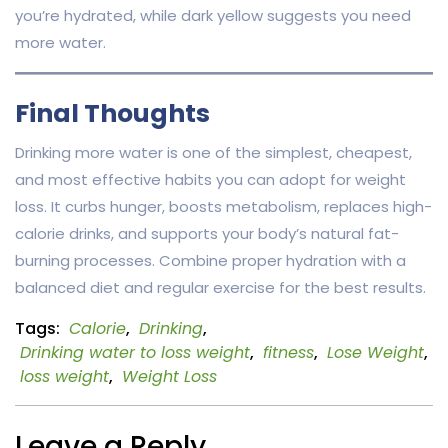
you’re hydrated, while dark yellow suggests you need
more water.
Final Thoughts
Drinking more water is one of the simplest, cheapest,
and most effective habits you can adopt for weight
loss. It curbs hunger, boosts metabolism, replaces high-
calorie drinks, and supports your body’s natural fat-
burning processes. Combine proper hydration with a
balanced diet and regular exercise for the best results.
Tags:
Calorie
,
Drinking
,
Drinking water to loss weight
,
fitness
,
Lose Weight
,
loss weight
,
Weight Loss
Leave a Reply