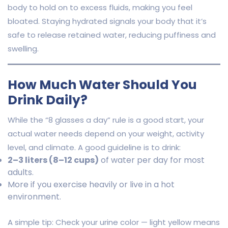
body to hold on to excess fluids, making you feel
bloated. Staying hydrated signals your body that it’s
safe to release retained water, reducing puffiness and
swelling.
How Much Water Should You
Drink Daily?
While the “8 glasses a day” rule is a good start, your
actual water needs depend on your weight, activity
level, and climate. A good guideline is to drink:
2–3 liters (8–12 cups)
of water per day for most
adults.
More if you exercise heavily or live in a hot
environment.
A simple tip: Check your urine color — light yellow means