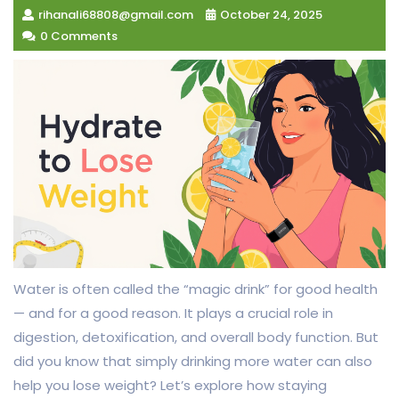
rihanali68808@gmail.com
October 24, 2025
0 Comments
Water is often called the “magic drink” for good health
— and for a good reason. It plays a crucial role in
digestion, detoxification, and overall body function. But
did you know that simply drinking more water can also
help you lose weight? Let’s explore how staying