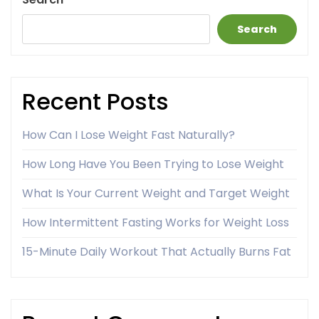
Search
Recent Posts
How Can I Lose Weight Fast Naturally?
How Long Have You Been Trying to Lose Weight
What Is Your Current Weight and Target Weight
How Intermittent Fasting Works for Weight Loss
15-Minute Daily Workout That Actually Burns Fat