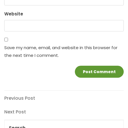
Website
Save my name, email, and website in this browser for
the next time I comment.
Post
Previous
Previous Post
Post
navigation
Next
Next Post
Post
Search