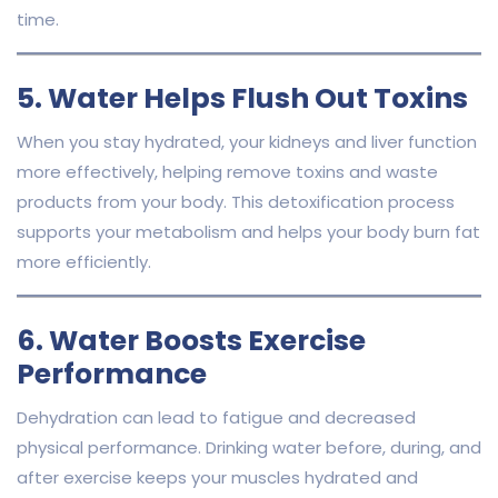
time.
5. Water Helps Flush Out Toxins
When you stay hydrated, your kidneys and liver function
more effectively, helping remove toxins and waste
products from your body. This detoxification process
supports your metabolism and helps your body burn fat
more efficiently.
6. Water Boosts Exercise
Performance
Dehydration can lead to fatigue and decreased
physical performance. Drinking water before, during, and
after exercise keeps your muscles hydrated and