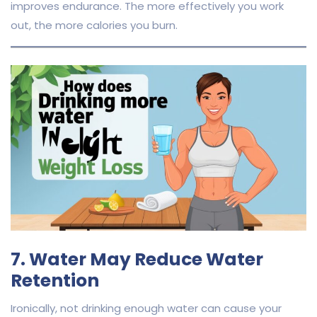
improves endurance. The more effectively you work
out, the more calories you burn.
7. Water May Reduce Water
Retention
Ironically, not drinking enough water can cause your