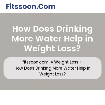
Skip
Fitssoon.com
to
content
How Does Drinking
More Water Help in
Weight Loss?
»
»
fitssoon.com
Weight Loss
How Does Drinking More Water Help in
Weight Loss?