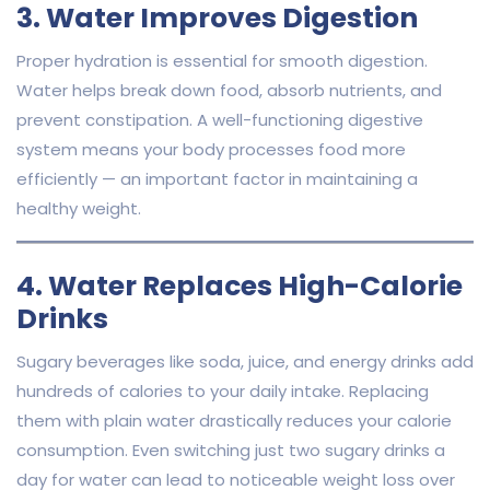
3. Water Improves Digestion
Proper hydration is essential for smooth digestion.
Water helps break down food, absorb nutrients, and
prevent constipation. A well-functioning digestive
system means your body processes food more
efficiently — an important factor in maintaining a
healthy weight.
4. Water Replaces High-Calorie
Drinks
Sugary beverages like soda, juice, and energy drinks add
hundreds of calories to your daily intake. Replacing
them with plain water drastically reduces your calorie
consumption. Even switching just two sugary drinks a
day for water can lead to noticeable weight loss over