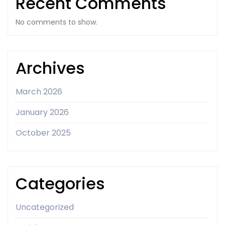
Recent Comments
No comments to show.
Archives
March 2026
January 2026
October 2025
Categories
Uncategorized