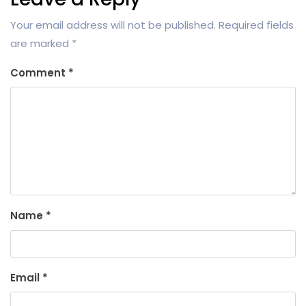
Your email address will not be published.
Required fields
are marked
*
Comment
*
Name
*
Email
*