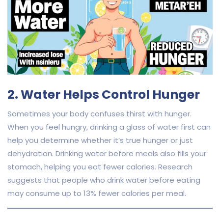
2. Water Helps Control Hunger
Sometimes your body confuses thirst with hunger.
When you feel hungry, drinking a glass of water first can
help you determine whether it’s true hunger or just
dehydration. Drinking water before meals also fills your
stomach, helping you eat fewer calories. Research
suggests that people who drink water before eating
may consume up to 13% fewer calories per meal.