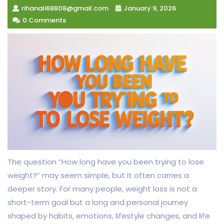
rihanali68808@gmail.com
January 9, 2026
0 Comments
The question “How long have you been trying to lose
weight?” may seem simple, but it often carries a
deeper story. For many people, weight loss is not a
short-term goal but a long and personal journey
shaped by habits, emotions, lifestyle changes, and life