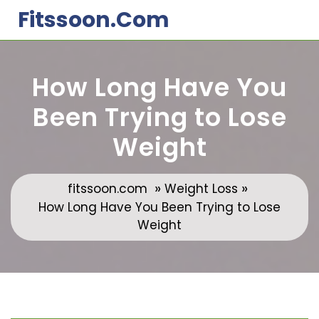
Skip
Fitssoon.com
to
content
How Long Have You
Been Trying to Lose
Weight
»
»
fitssoon.com
Weight Loss
How Long Have You Been Trying to Lose
Weight