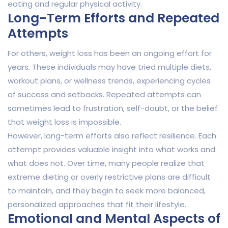
eating and regular physical activity.
Long-Term Efforts and Repeated
Attempts
For others, weight loss has been an ongoing effort for
years. These individuals may have tried multiple diets,
workout plans, or wellness trends, experiencing cycles
of success and setbacks. Repeated attempts can
sometimes lead to frustration, self-doubt, or the belief
that weight loss is impossible.
However, long-term efforts also reflect resilience. Each
attempt provides valuable insight into what works and
what does not. Over time, many people realize that
extreme dieting or overly restrictive plans are difficult
to maintain, and they begin to seek more balanced,
personalized approaches that fit their lifestyle.
Emotional and Mental Aspects of