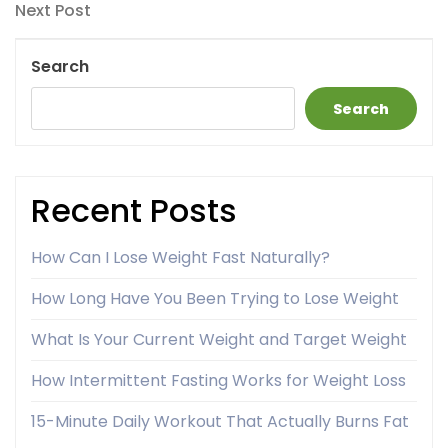
navigation
Next
Next Post
Post
Search
Search
Recent Posts
How Can I Lose Weight Fast Naturally?
How Long Have You Been Trying to Lose Weight
What Is Your Current Weight and Target Weight
How Intermittent Fasting Works for Weight Loss
15-Minute Daily Workout That Actually Burns Fat