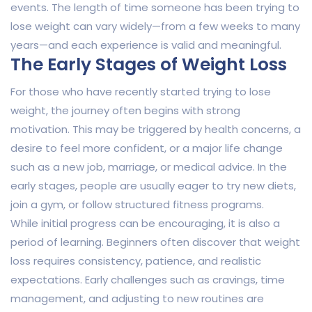
events. The length of time someone has been trying to
lose weight can vary widely—from a few weeks to many
years—and each experience is valid and meaningful.
The Early Stages of Weight Loss
For those who have recently started trying to lose
weight, the journey often begins with strong
motivation. This may be triggered by health concerns, a
desire to feel more confident, or a major life change
such as a new job, marriage, or medical advice. In the
early stages, people are usually eager to try new diets,
join a gym, or follow structured fitness programs.
While initial progress can be encouraging, it is also a
period of learning. Beginners often discover that weight
loss requires consistency, patience, and realistic
expectations. Early challenges such as cravings, time
management, and adjusting to new routines are