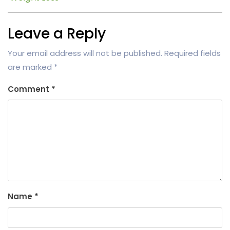
Leave a Reply
Your email address will not be published.
Required fields
are marked
*
Comment
*
Name
*