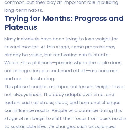
common, but they play an important role in building
long-term habits.
Trying for Months: Progress and
Plateaus
Many individuals have been trying to lose weight for
several months. At this stage, some progress may
already be visible, but motivation can fluctuate.
Weight-loss plateaus—periods where the scale does
not change despite continued effort—are common
and can be frustrating.
This phase teaches an important lesson: weight loss is
not always linear. The body adapts over time, and
factors such as stress, sleep, and hormonal changes
can influence results. People who continue during this
stage often begin to shift their focus from quick results
to sustainable lifestyle changes, such as balanced