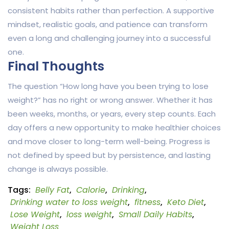
consistent habits rather than perfection. A supportive
mindset, realistic goals, and patience can transform
even a long and challenging journey into a successful
one.
Final Thoughts
The question “How long have you been trying to lose
weight?” has no right or wrong answer. Whether it has
been weeks, months, or years, every step counts. Each
day offers a new opportunity to make healthier choices
and move closer to long-term well-being. Progress is
not defined by speed but by persistence, and lasting
change is always possible.
Tags:
Belly Fat
,
Calorie
,
Drinking
,
Drinking water to loss weight
,
fitness
,
Keto Diet
,
Lose Weight
,
loss weight
,
Small Daily Habits
,
Weight Loss