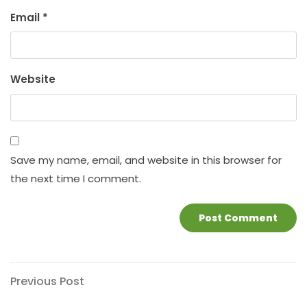
Email
*
Website
Save my name, email, and website in this browser for
the next time I comment.
Post
Previous
Previous Post
Post