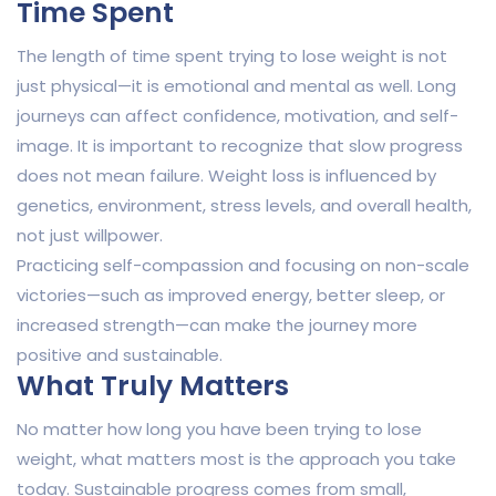
Time Spent
The length of time spent trying to lose weight is not
just physical—it is emotional and mental as well. Long
journeys can affect confidence, motivation, and self-
image. It is important to recognize that slow progress
does not mean failure. Weight loss is influenced by
genetics, environment, stress levels, and overall health,
not just willpower.
Practicing self-compassion and focusing on non-scale
victories—such as improved energy, better sleep, or
increased strength—can make the journey more
positive and sustainable.
What Truly Matters
No matter how long you have been trying to lose
weight, what matters most is the approach you take
today. Sustainable progress comes from small,