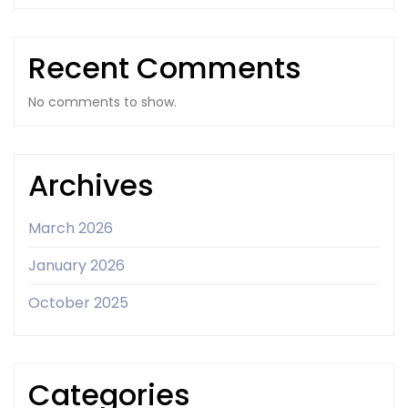
Recent Comments
No comments to show.
Archives
March 2026
January 2026
October 2025
Categories