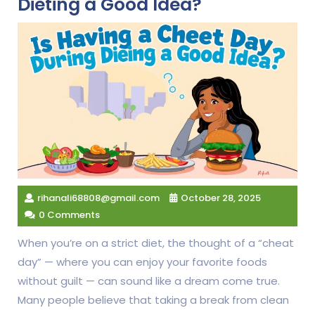
Dieting a Good Idea?
rihanali68808@gmail.com
October 28, 2025
0 Comments
When you’re on a strict diet, the thought of a “cheat
day” — where you can enjoy your favorite foods
without guilt — can sound like a dream come true.
Many people believe that taking a break from clean