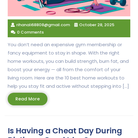
rihanali68808@gmail.com
October 28, 2025
0 Comments
You don’t need an expensive gym membership or
fancy equipment to stay in shape. With the right
home workouts, you can build strength, burn fat, and
boost your energy — all from the comfort of your
living room. Here are the 10 best home workouts to
help you stay fit and active without stepping into […]
Read
Read More
More
Is Having a Cheat Day During