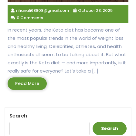
rihanali68808@gmail.com
October 23, 2025
0 Comments
In recent years, the Keto diet has become one of
the most popular trends in the world of weight loss
and healthy living. Celebrities, athletes, and health
enthusiasts all seem to be talking about it. But what
exactly is the Keto diet — and more importantly, is it
really safe for everyone? Let’s take a […]
Read
Read More
More
Search
Search