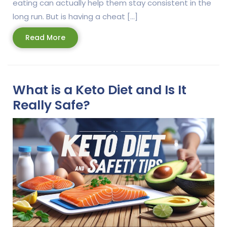
eating can actually help them stay consistent in the
long run. But is having a cheat […]
Read
Read More
More
What is a Keto Diet and Is It
Really Safe?