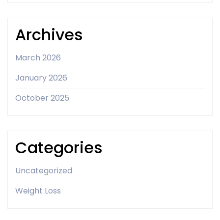
Archives
March 2026
January 2026
October 2025
Categories
Uncategorized
Weight Loss