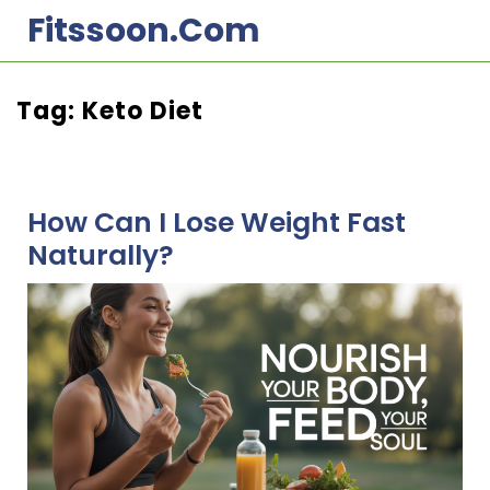
Skip
Fitssoon.com
to
content
Tag:
Keto Diet
How Can I Lose Weight Fast
Naturally?