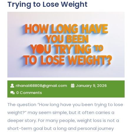
Trying to Lose Weight
rihanali68808@gmail.com
January 9, 2026
0 Comments
The question “How long have you been trying to lose
weight?” may seem simple, but it often carries a
deeper story. For many people, weight loss is not a
short-term goal but a long and personal journey