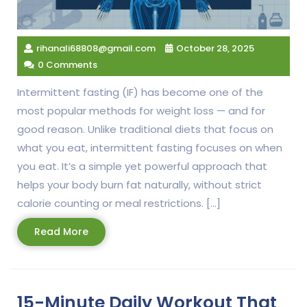
rihanali68808@gmail.com
October 28, 2025
0 Comments
Intermittent fasting (IF) has become one of the
most popular methods for weight loss — and for
good reason. Unlike traditional diets that focus on
what you eat, intermittent fasting focuses on when
you eat. It’s a simple yet powerful approach that
helps your body burn fat naturally, without strict
calorie counting or meal restrictions. […]
Read
Read More
More
15-Minute Daily Workout That