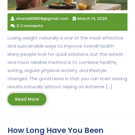
rihanali68808@gmail.com
March 14, 2026
0 Comments
Losing weight naturally is one of the most effective
and sustainable ways to improve overall health.
Many people look for quick solutions, but the safest
and most reliable method is to combine healthy
eating, regular physical activity, and lifestyle
changes. The good news is that you can start seeing
results naturally without relying on extreme […]
Read
Read More
More
How Long Have You Been