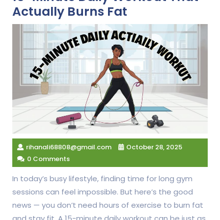
Actually Burns Fat
rihanali68808@gmail.com
October 28, 2025
0 Comments
In today’s busy lifestyle, finding time for long gym
sessions can feel impossible. But here’s the good
news — you don’t need hours of exercise to burn fat
and stay fit. A 15-minute daily workout can be just as