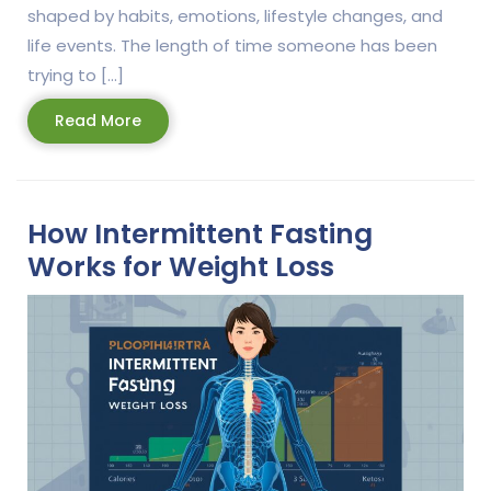
shaped by habits, emotions, lifestyle changes, and
life events. The length of time someone has been
trying to […]
Read
Read More
More
How Intermittent Fasting
Works for Weight Loss