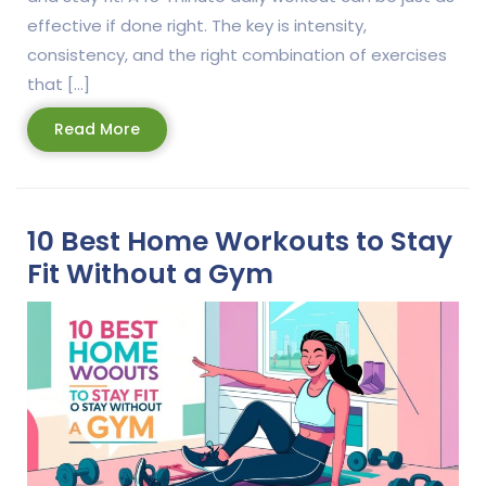
effective if done right. The key is intensity,
consistency, and the right combination of exercises
that […]
Read
Read More
More
10 Best Home Workouts to Stay
Fit Without a Gym