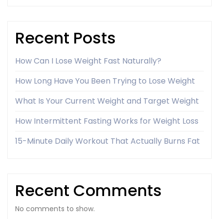
Recent Posts
How Can I Lose Weight Fast Naturally?
How Long Have You Been Trying to Lose Weight
What Is Your Current Weight and Target Weight
How Intermittent Fasting Works for Weight Loss
15-Minute Daily Workout That Actually Burns Fat
Recent Comments
No comments to show.