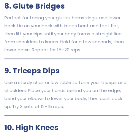
8. Glute Bridges
Perfect for toning your glutes, hamstrings, and lower
back. Lie on your back with knees bent and feet flat,
then lift your hips until your body forms a straight line
from shoulders to knees. Hold for a few seconds, then
lower down. Repeat for 15–20 reps.
9. Triceps Dips
Use a sturdy chair or low table to tone your triceps and
shoulders. Place your hands behind you on the edge,
bend your elbows to lower your body, then push back
up. Try 3 sets of 12–15 reps.
10. High Knees