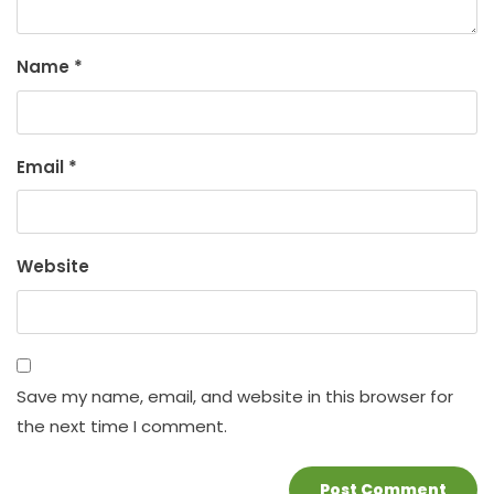
Name
*
Email
*
Website
Save my name, email, and website in this browser for
the next time I comment.