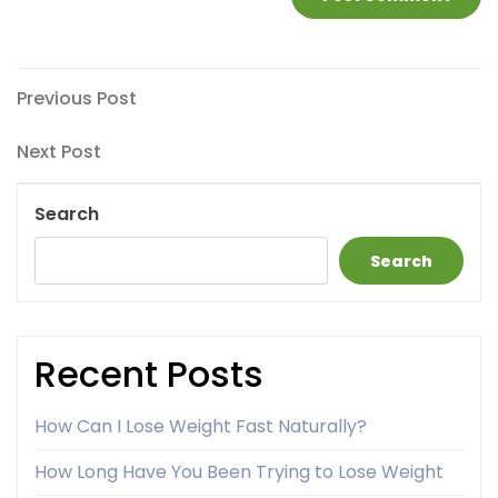
Post
Previous
Previous Post
Post
navigation
Next
Next Post
Post
Search
Search
Recent Posts
How Can I Lose Weight Fast Naturally?
How Long Have You Been Trying to Lose Weight