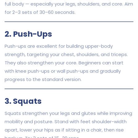
full body — especially your legs, shoulders, and core. Aim
for 2–3 sets of 30–60 seconds.
2. Push-Ups
Push-ups are excellent for building upper-body
strength, targeting your chest, shoulders, and triceps.
They also strengthen your core. Beginners can start
with knee push-ups or wall push-ups and gradually
progress to the standard version.
3. Squats
Squats strengthen your legs and glutes while improving
mobility and posture. Stand with feet shoulder-width
apart, lower your hips as if sitting in a chair, then rise