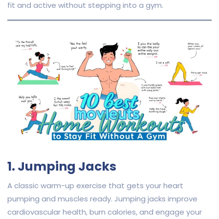
fit and active without stepping into a gym.
1. Jumping Jacks
A classic warm-up exercise that gets your heart
pumping and muscles ready. Jumping jacks improve
cardiovascular health, burn calories, and engage your