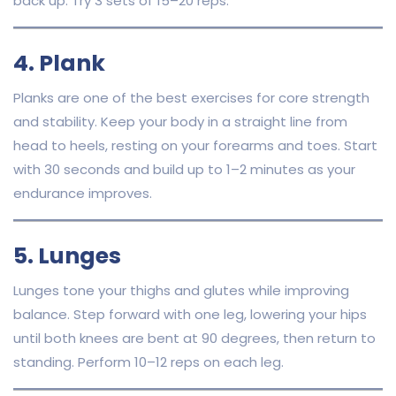
back up. Try 3 sets of 15–20 reps.
4. Plank
Planks are one of the best exercises for core strength
and stability. Keep your body in a straight line from
head to heels, resting on your forearms and toes. Start
with 30 seconds and build up to 1–2 minutes as your
endurance improves.
5. Lunges
Lunges tone your thighs and glutes while improving
balance. Step forward with one leg, lowering your hips
until both knees are bent at 90 degrees, then return to
standing. Perform 10–12 reps on each leg.