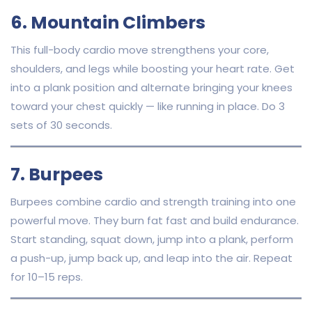
6. Mountain Climbers
This full-body cardio move strengthens your core,
shoulders, and legs while boosting your heart rate. Get
into a plank position and alternate bringing your knees
toward your chest quickly — like running in place. Do 3
sets of 30 seconds.
7. Burpees
Burpees combine cardio and strength training into one
powerful move. They burn fat fast and build endurance.
Start standing, squat down, jump into a plank, perform
a push-up, jump back up, and leap into the air. Repeat
for 10–15 reps.