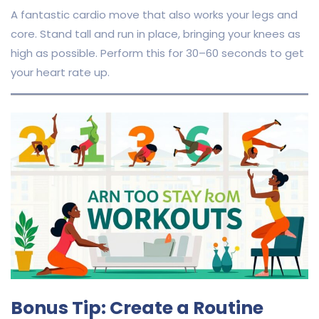
A fantastic cardio move that also works your legs and
core. Stand tall and run in place, bringing your knees as
high as possible. Perform this for 30–60 seconds to get
your heart rate up.
Bonus Tip: Create a Routine