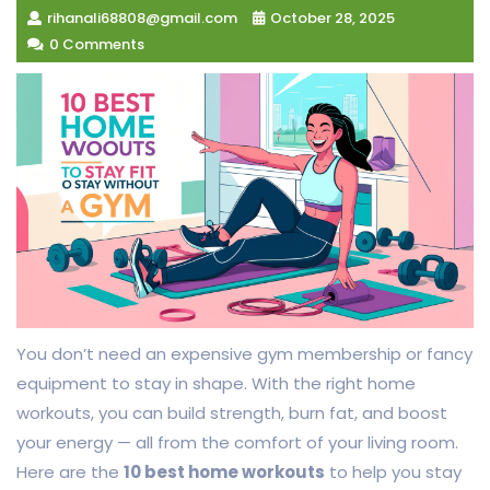
rihanali68808@gmail.com
October 28, 2025
0 Comments
You don’t need an expensive gym membership or fancy
equipment to stay in shape. With the right home
workouts, you can build strength, burn fat, and boost
your energy — all from the comfort of your living room.
Here are the
10 best home workouts
to help you stay