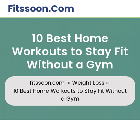
Skip
Fitssoon.com
to
content
10 Best Home
Workouts to Stay Fit
Without a Gym
»
»
fitssoon.com
Weight Loss
10 Best Home Workouts to Stay Fit Without
a Gym