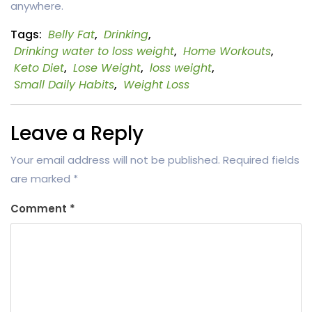
anywhere.
Tags:
Belly Fat
,
Drinking
,
Drinking water to loss weight
,
Home Workouts
,
Keto Diet
,
Lose Weight
,
loss weight
,
Small Daily Habits
,
Weight Loss
Leave a Reply
Your email address will not be published.
Required fields
are marked
*
Comment
*