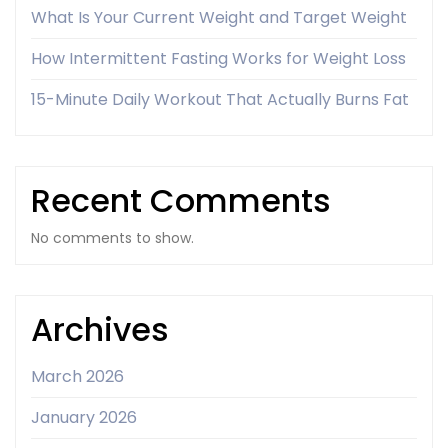
What Is Your Current Weight and Target Weight
How Intermittent Fasting Works for Weight Loss
15-Minute Daily Workout That Actually Burns Fat
Recent Comments
No comments to show.
Archives
March 2026
January 2026