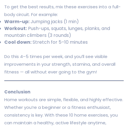
To get the best results, mix these exercises into a full-
body circuit. For example:
Warm-up:
Jumping jacks (1 min)
Workout:
Push-ups, squats, lunges, planks, and
mountain climbers (3 rounds)
Cool down:
Stretch for 5–10 minutes
Do this 4–5 times per week, and you’ll see visible
improvements in your strength, stamina, and overall
fitness — all without ever going to the gym!
Conclusion
Home workouts are simple, flexible, and highly effective.
Whether you’re a beginner or a fitness enthusiast,
consistency is key. With these 10 home exercises, you
can maintain a healthy, active lifestyle anytime,